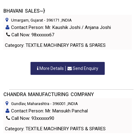
BHAVANI SALES~}
Umargam, Gujarat
-
396171
,INDIA
Contact Person: Mr. Kaushik Joshi / Anjana Joshi
Call Now: 98xxxxxx67
Category: TEXTILE MACHINERY PARTS & SPARES
More Details
Send Enquiry
CHANDRA MANUFACTURING COMPANY
Gundlav, Maharashtra
-
396001
,INDIA
Contact Person: Mr. Mansukh Panchal
Call Now: 93xxxxxx90
Category: TEXTILE MACHINERY PARTS & SPARES