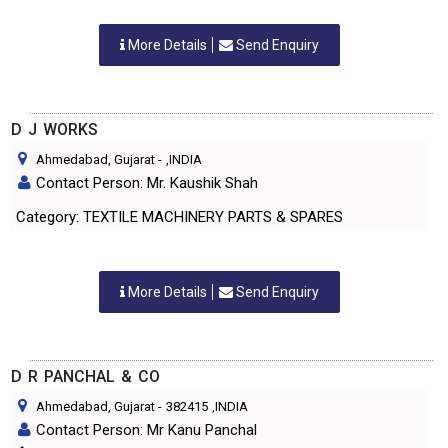
More Details
Send Enquiry
D J WORKS
Ahmedabad, Gujarat
-
,INDIA
Contact Person: Mr. Kaushik Shah
Category: TEXTILE MACHINERY PARTS & SPARES
More Details
Send Enquiry
D R PANCHAL & CO
Ahmedabad, Gujarat
-
382415
,INDIA
Contact Person: Mr Kanu Panchal