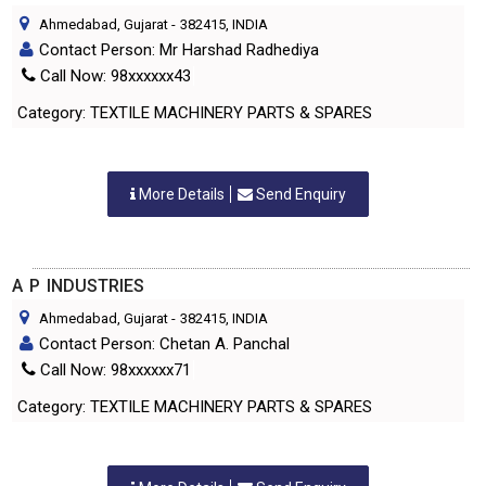
Ahmedabad, Gujarat
-
382415
, INDIA
Contact Person: Mr Harshad Radhediya
Call Now: 98xxxxxx43
Category: TEXTILE MACHINERY PARTS & SPARES
More Details
Send Enquiry
A P INDUSTRIES
Ahmedabad, Gujarat
-
382415
, INDIA
Contact Person: Chetan A. Panchal
Call Now: 98xxxxxx71
Category: TEXTILE MACHINERY PARTS & SPARES