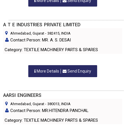
More Details
Send Enquiry
A T E INDUSTRIES PRIVATE LIMITED
Ahmedabad, Gujarat
-
382415
, INDIA
Contact Person: MR. A. S. DESAI
Category: TEXTILE MACHINERY PARTS & SPARES
More Details
Send Enquiry
AARSI ENGINEERS
Ahmedabad, Gujarat
-
380013
, INDIA
Contact Person: MR.HITENDRA PANCHAL
Category: TEXTILE MACHINERY PARTS & SPARES