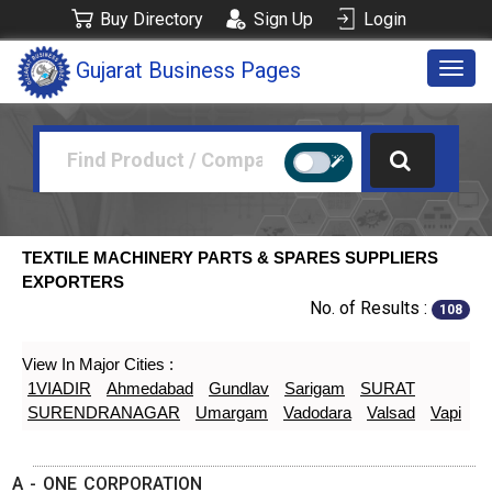
Buy Directory
Sign Up
Login
Gujarat Business Pages
Togg
navig
TEXTILE MACHINERY PARTS & SPARES SUPPLIERS
EXPORTERS
No. of Results :
108
View In Major Cities :
1VIADIR
Ahmedabad
Gundlav
Sarigam
SURAT
SURENDRANAGAR
Umargam
Vadodara
Valsad
Vapi
A - ONE CORPORATION