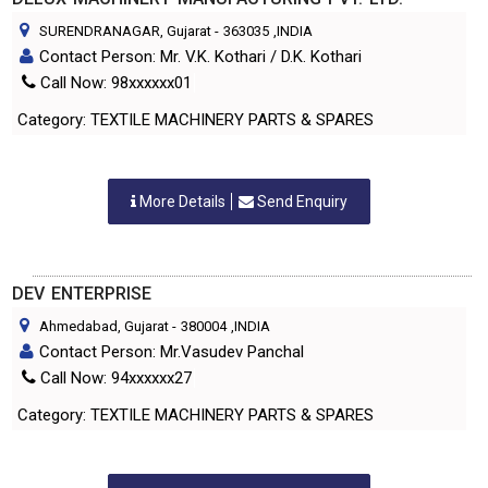
SURENDRANAGAR, Gujarat
-
363035
,INDIA
Contact Person: Mr. V.K. Kothari / D.K. Kothari
Call Now: 98xxxxxx01
Category: TEXTILE MACHINERY PARTS & SPARES
More Details
Send Enquiry
DEV ENTERPRISE
Ahmedabad, Gujarat
-
380004
,INDIA
Contact Person: Mr.Vasudev Panchal
Call Now: 94xxxxxx27
Category: TEXTILE MACHINERY PARTS & SPARES