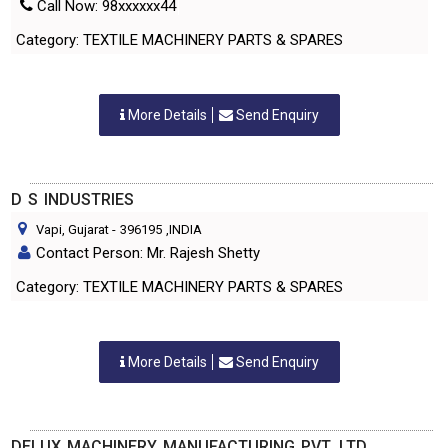
Call Now: 98xxxxxx44
Category: TEXTILE MACHINERY PARTS & SPARES
More Details
Send Enquiry
D S INDUSTRIES
Vapi, Gujarat
-
396195
,INDIA
Contact Person: Mr. Rajesh Shetty
Category: TEXTILE MACHINERY PARTS & SPARES
More Details
Send Enquiry
DELUX MACHINERY MANUFACTURING PVT. LTD.