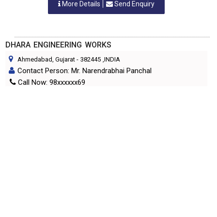
More Details
Send Enquiry
DHARA ENGINEERING WORKS
Ahmedabad, Gujarat
-
382445
,INDIA
Contact Person: Mr. Narendrabhai Panchal
Call Now: 98xxxxxx69
Category: TEXTILE MACHINERY PARTS & SPARES
More Details
Send Enquiry
ELENBI ENGINEERING PRODUCTS
Vapi, Gujarat
-
396195
,INDIA
Contact Person: Mr. Ramnikbhai
Call Now: 98xxxxxx07