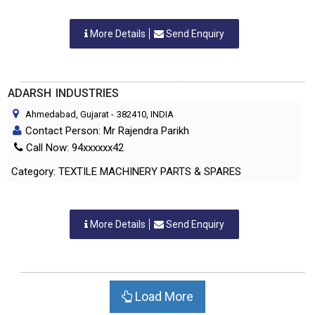
More Details
Send Enquiry
ADARSH INDUSTRIES
Ahmedabad, Gujarat
-
382410
, INDIA
Contact Person: Mr Rajendra Parikh
Call Now: 94xxxxxx42
Category: TEXTILE MACHINERY PARTS & SPARES
More Details
Send Enquiry
Load More