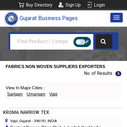
Buy Directory
Sign Up
Login
Gujarat Business Pages
Togg
navig
FABRICS NON WOVEN SUPPLIERS EXPORTERS
No. of Results :
5
View In Major Cities :
Sarigam
Umargam
Vapi
KROMA NARROW TEX
Vapi, Gujarat
-
396191
, INDIA