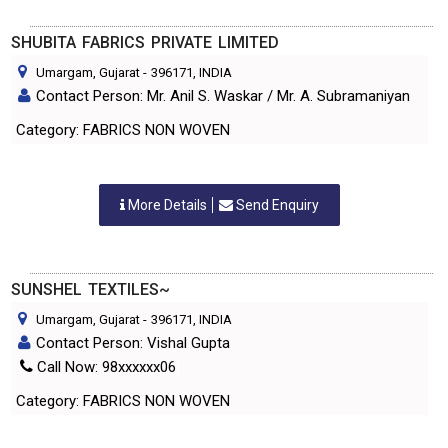
SHUBITA FABRICS PRIVATE LIMITED
Umargam, Gujarat
-
396171
, INDIA
Contact Person: Mr. Anil S. Waskar / Mr. A. Subramaniyan
Category: FABRICS NON WOVEN
More Details
Send Enquiry
SUNSHEL TEXTILES~
Umargam, Gujarat
-
396171
, INDIA
Contact Person: Vishal Gupta
Call Now: 98xxxxxx06
Category: FABRICS NON WOVEN