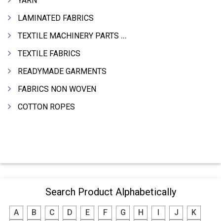
YARN
LAMINATED FABRICS
TEXTILE MACHINERY PARTS & SPARES
TEXTILE FABRICS
READYMADE GARMENTS
FABRICS NON WOVEN
COTTON ROPES
Search Product Alphabetically
A
B
C
D
E
F
G
H
I
J
K