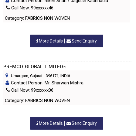
Contact Person: Riken Shah / Jagdish Kachhadia
Call Now: 99xxxxxx46
Category: FABRICS NON WOVEN
More Details
Send Enquiry
PREMCO GLOBAL LIMITED~
Umargam, Gujarat
-
396171
, INDIA
Contact Person: Mr. Sharwan Mishra
Call Now: 99xxxxxx06
Category: FABRICS NON WOVEN
More Details
Send Enquiry