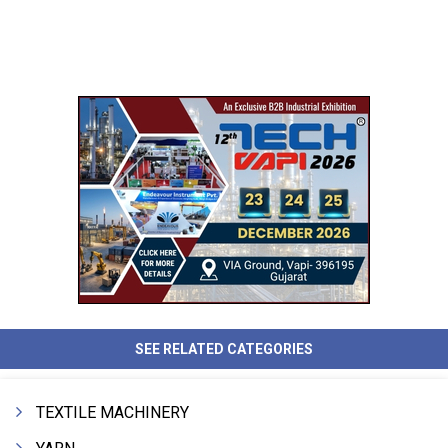
SEE RELATED CATEGORIES
TEXTILE MACHINERY