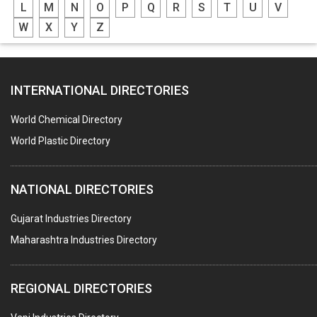
L
M
N
O
P
Q
R
S
T
U
V
W
X
Y
Z
INTERNATIONAL DIRECTORIES
World Chemical Directory
World Plastic Directory
NATIONAL DIRECTORIES
Gujarat Industries Directory
Maharashtra Industries Directory
REGIONAL DIRECTORIES