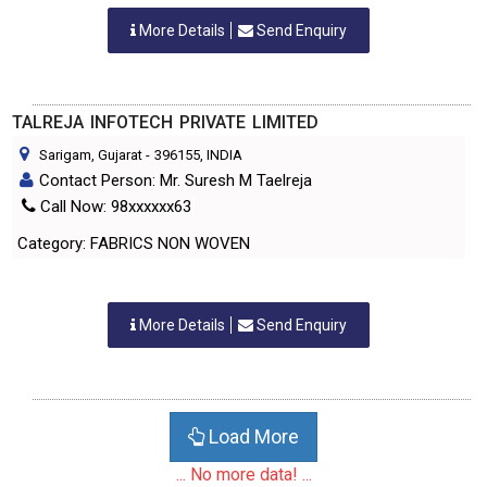
More Details
Send Enquiry
TALREJA INFOTECH PRIVATE LIMITED
Sarigam, Gujarat
-
396155
, INDIA
Contact Person: Mr. Suresh M Taelreja
Call Now: 98xxxxxx63
Category: FABRICS NON WOVEN
More Details
Send Enquiry
Load More
... No more data! ...