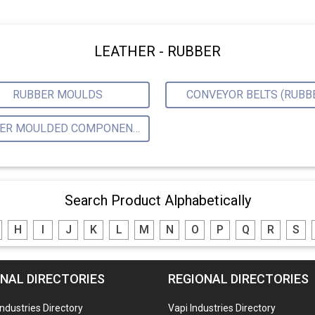
LEATHER - RUBBER
RUBBER MOULDS
CONVEYOR BELTS (RUBB
RUBBER MOULDED COMPONENTS
Search Product Alphabetically
H
I
J
K
L
M
N
O
P
Q
R
S
NAL DIRECTORIES
REGIONAL DIRECTORIES
Industries Directory
Vapi Industries Directory