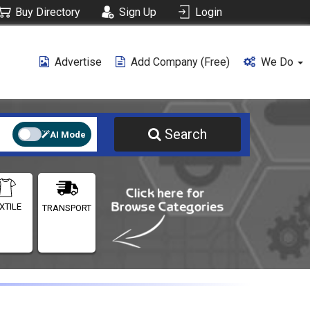
Buy Directory
Sign Up
Login
Advertise
Add Company (free)
We Do
Search
AI Mode
XTILE
TRANSPORT