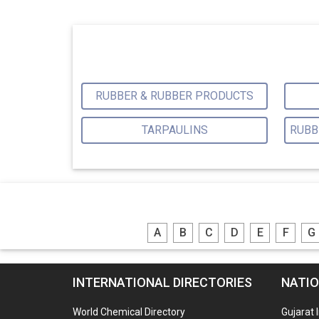
RUBBER & RUBBER PRODUCTS
TARPAULINS
A
B
C
D
E
F
G
INTERNATIONAL DIRECTORIES
NATIO
World Chemical Directory
Gujarat 