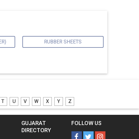
ER)
RUBBER SHEETS
T
U
V
W
X
Y
Z
GUJARAT
FOLLOW US
DIRECTORY