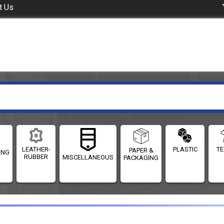
t Us
LEATHER-
PLASTIC
TE
PAPER &
ING
RUBBER
MISCELLANEOUS
PACKAGING