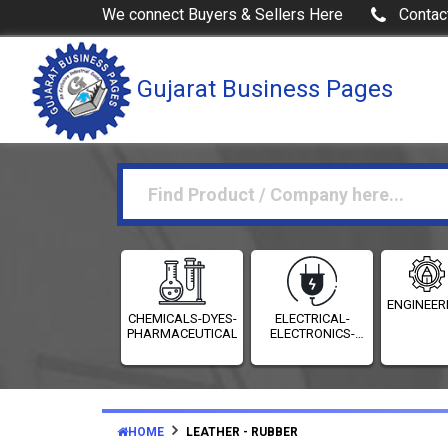
We connect Buyers & Sellers Here
Contac
Gujarat Business Pages
ENGINEER
CHEMICALS-DYES-
ELECTRICAL-
PHARMACEUTICALS
ELECTRONICS-
INSTRUMENTATION
HOME
LEATHER - RUBBER