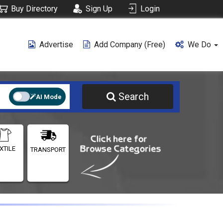
Buy Directory
Sign Up
Login
Advertise
Add Company (free)
We Do
Search
AI Mode
XTILE
TRANSPORT