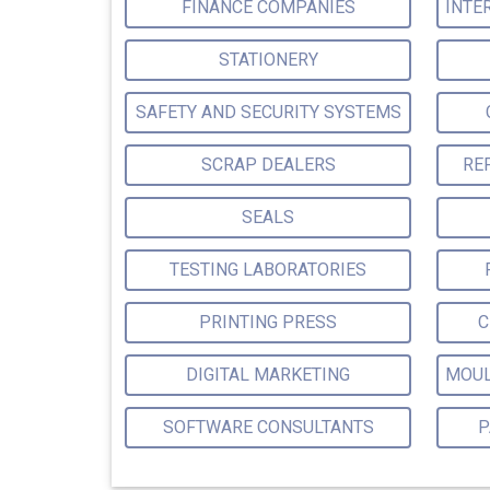
FINANCE COMPANIES
STATIONERY
SAFETY AND SECURITY SYSTEMS
SCRAP DEALERS
RE
SEALS
TESTING LABORATORIES
PRINTING PRESS
C
DIGITAL MARKETING
SOFTWARE CONSULTANTS
P