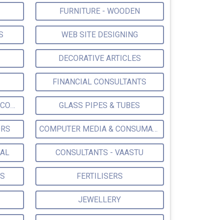
FURNITURE - WOODEN
S
WEB SITE DESIGNING
DECORATIVE ARTICLES
FINANCIAL CONSULTANTS
ELECTRICAL & ELECTRONIC CONSULTANTS
GLASS PIPES & TUBES
ORS
COMPUTER MEDIA & CONSUMABLES
IAL
CONSULTANTS - VAASTU
ES
FERTILISERS
JEWELLERY