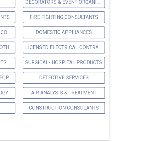
DECORATORS & EVENT ORGANISER
ENTS
FIRE FIGHTING CONSULTANTS
POLLUTION CONTROL LABS,CONSULTANTS & ANALYSTS & TREATMENT
DOMESTIC APPLIANCES
SAFETY DEVICES,EQPT & CLOTHING
LICENSED ELECTRICAL CONTRACTORS
NTS
SURGICAL- HOSPITAL PRODUCTS
SCIENTIFIC & LABORATORY EQPT SUPPLIERS MFRS.
DETECTIVE SERVICES
PLANT ERECTION TECHNOLOGY CONSULTANTS
AIR ANALYSIS & TREATMENT
CONSTRUCTION CONSULANTS