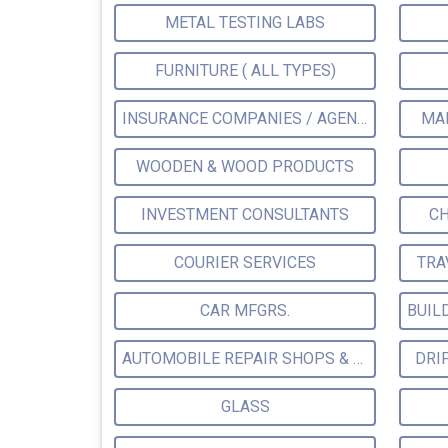
METAL TESTING LABS
FURNITURE ( ALL TYPES)
INSURANCE COMPANIES / AGENTS
MA
WOODEN & WOOD PRODUCTS
INVESTMENT CONSULTANTS
CH
COURIER SERVICES
TRA
CAR MFGRS.
AUTOMOBILE REPAIR SHOPS & SERVICE STATIONS
DRI
GLASS