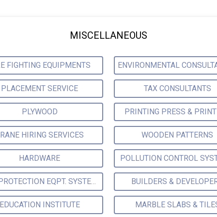
MISCELLANEOUS
RE FIGHTING EQUIPMENTS
PLACEMENT SERVICE
TAX CONSULTANTS
PLYWOOD
PRINTING PRESS & PRIN
RANE HIRING SERVICES
WOODEN PATTERNS
HARDWARE
POLLUTION CONTROL SYS
FIRE PROTECTION EQPT. SYSTEMS & SUPPLIES
BUILDERS & DEVELOPE
EDUCATION INSTITUTE
MARBLE SLABS & TILE