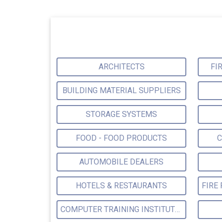
ARCHITECTS
FI
BUILDING MATERIAL SUPPLIERS
STORAGE SYSTEMS
FOOD - FOOD PRODUCTS
C
AUTOMOBILE DEALERS
HOTELS & RESTAURANTS
COMPUTER TRAINING INSTITUTES