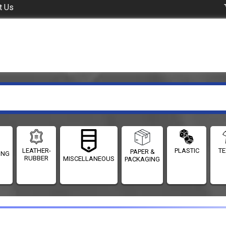
t Us
LEATHER-
PLASTIC
TE
PAPER &
ING
RUBBER
MISCELLANEOUS
PACKAGING