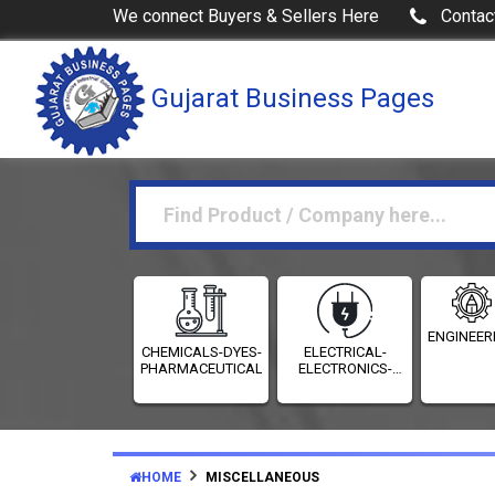
We connect Buyers & Sellers Here
Contac
Gujarat Business Pages
ENGINEER
CHEMICALS-DYES-
ELECTRICAL-
PHARMACEUTICALS
ELECTRONICS-
INSTRUMENTATION
HOME
MISCELLANEOUS