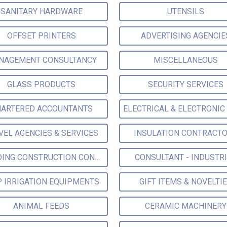
SANITARY HARDWARE
UTENSILS
OFFSET PRINTERS
ADVERTISING AGENCIE
NAGEMENT CONSULTANCY
MISCELLANEOUS
GLASS PRODUCTS
SECURITY SERVICES
ARTERED ACCOUNTANTS
VEL AGENCIES & SERVICES
INSULATION CONTRACT
BUILDING CONSTRUCTION CONSULTANTS
CONSULTANT - INDUSTR
P IRRIGATION EQUIPMENTS
GIFT ITEMS & NOVELTI
ANIMAL FEEDS
CERAMIC MACHINERY