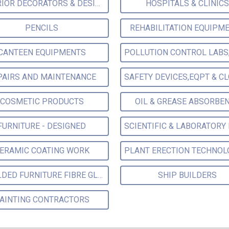
INTERIOR DECORATORS & DESIGNERS
HOSPITALS & CLINICS
PENCILS
REHABILITATION EQUIPM
CANTEEN EQUIPMENTS
PAIRS AND MAINTENANCE
COSMETIC PRODUCTS
OIL & GREASE ABSORBE
FURNITURE - DESIGNED
ERAMIC COATING WORK
MOULDED FURNITURE FIBRE GLASS
SHIP BUILDERS
AINTING CONTRACTORS