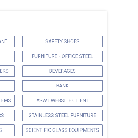
ENVIRONMENTAL CONSULTANTS & ANALYSTS & TREATMENT
SAFETY SHOES
FURNITURE - OFFICE STEEL
TERS
BEVERAGES
BANK
TEMS
#SWT WEBSITE CLIENT
RS
STAINLESS STEEL FURNITURE
S
SCIENTIFIC GLASS EQUIPMENTS