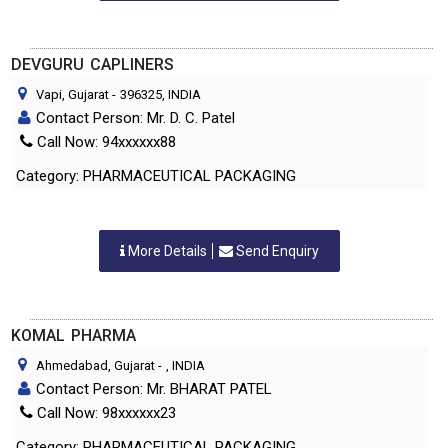
DEVGURU CAPLINERS
Vapi, Gujarat
-
396325
, INDIA
Contact Person: Mr. D. C. Patel
Call Now: 94xxxxxx88
Category: PHARMACEUTICAL PACKAGING
More Details
Send Enquiry
KOMAL PHARMA
Ahmedabad, Gujarat
-
, INDIA
Contact Person: Mr. BHARAT PATEL
Call Now: 98xxxxxx23
Category: PHARMACEUTICAL PACKAGING