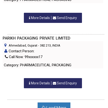
More Details
Send Enquiry
PARIKH PACKAGING PRIVATE LIMITED
Ahmedabad, Gujarat
-
382 213
, INDIA
Contact Person:
Call Now: 99xxxxxx17
Category: PHARMACEUTICAL PACKAGING
More Details
Send Enquiry
Load More