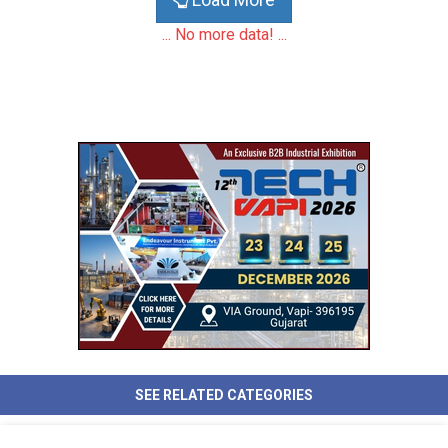
... No more data! ...
SEE RELATED CATEGORIES