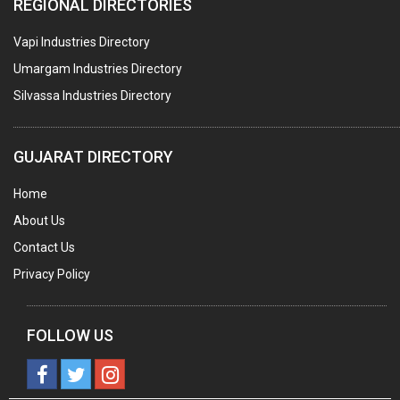
REGIONAL DIRECTORIES
METAL CANS (ALU.,SHEET METAL,STAINLESS STEEL,TIN)
Vapi Industries Directory
Umargam Industries Directory
Silvassa Industries Directory
GUJARAT DIRECTORY
Home
About Us
Contact Us
Privacy Policy
FOLLOW US