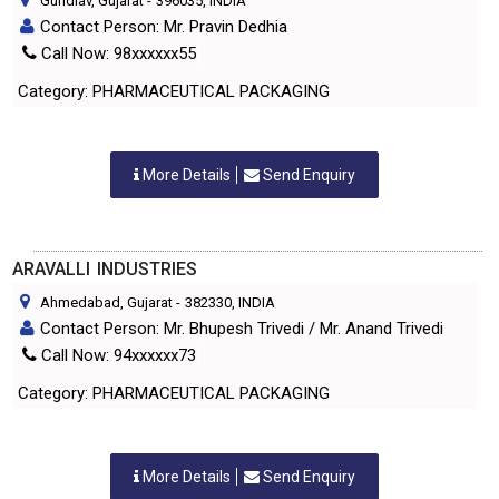
Gundlav, Gujarat
-
396035
, INDIA
Contact Person: Mr. Pravin Dedhia
Call Now: 98xxxxxx55
Category: PHARMACEUTICAL PACKAGING
More Details
Send Enquiry
ARAVALLI INDUSTRIES
Ahmedabad, Gujarat
-
382330
, INDIA
Contact Person: Mr. Bhupesh Trivedi / Mr. Anand Trivedi
Call Now: 94xxxxxx73
Category: PHARMACEUTICAL PACKAGING
More Details
Send Enquiry