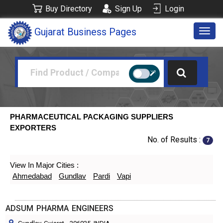
Buy Directory
Sign Up
Login
Gujarat Business Pages
Togg
navig
PHARMACEUTICAL PACKAGING SUPPLIERS
EXPORTERS
No. of Results :
7
View In Major Cities :
Ahmedabad
Gundlav
Pardi
Vapi
ADSUM PHARMA ENGINEERS