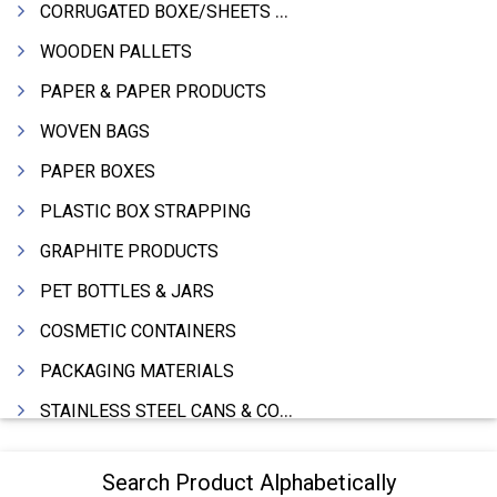
CORRUGATED BOXE/SHEETS / ROLLS
WOODEN PALLETS
PAPER & PAPER PRODUCTS
WOVEN BAGS
PAPER BOXES
PLASTIC BOX STRAPPING
GRAPHITE PRODUCTS
PET BOTTLES & JARS
COSMETIC CONTAINERS
PACKAGING MATERIALS
STAINLESS STEEL CANS & CONTAINERS
WOODEN BOXES
Search Product Alphabetically
DRUMS MFRS.