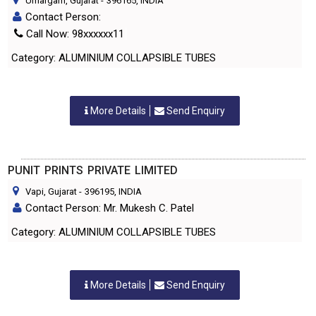
Umargam, Gujarat
-
396165
, INDIA
Contact Person:
Call Now: 98xxxxxx11
Category: ALUMINIUM COLLAPSIBLE TUBES
More Details
Send Enquiry
PUNIT PRINTS PRIVATE LIMITED
Vapi, Gujarat
-
396195
, INDIA
Contact Person: Mr. Mukesh C. Patel
Category: ALUMINIUM COLLAPSIBLE TUBES
More Details
Send Enquiry