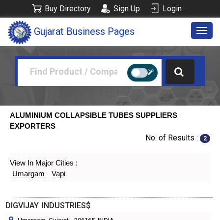
Buy Directory
Sign Up
Login
Gujarat Business Pages
Togg
navig
ALUMINIUM COLLAPSIBLE TUBES SUPPLIERS
EXPORTERS
No. of Results :
2
View In Major Cities :
Umargam
Vapi
DIGVIJAY INDUSTRIES$