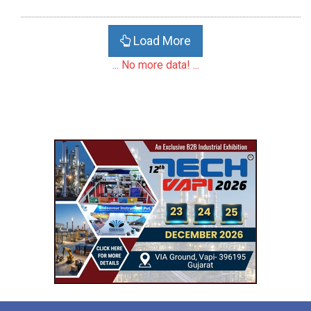
Load More
... No more data! ...