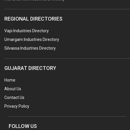
TAPES ADHESIVE
PACKAGING SERVICES
REGIONAL DIRECTORIES
METAL CANS (ALU.,SHEET METAL,STAINLESS STEEL,TIN)
Vapi Industries Directory
Umargam Industries Directory
Silvassa Industries Directory
GUJARAT DIRECTORY
Home
About Us
Contact Us
Privacy Policy
FOLLOW US