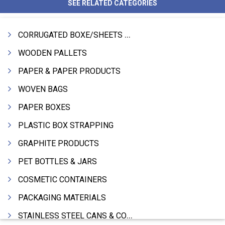
SEE RELATED CATEGORIES
CORRUGATED BOXE/SHEETS / ROLLS
WOODEN PALLETS
PAPER & PAPER PRODUCTS
WOVEN BAGS
PAPER BOXES
PLASTIC BOX STRAPPING
GRAPHITE PRODUCTS
PET BOTTLES & JARS
COSMETIC CONTAINERS
PACKAGING MATERIALS
STAINLESS STEEL CANS & CONTAINERS